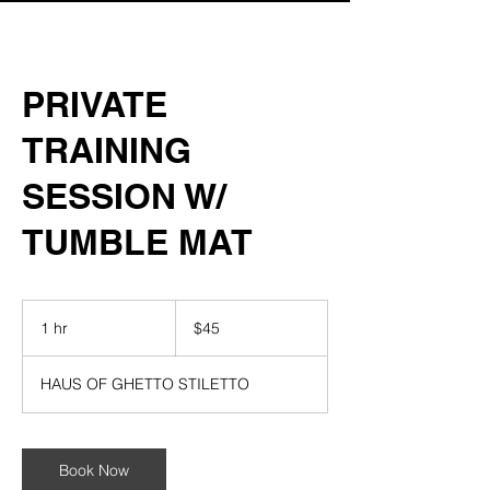
PRIVATE
TRAINING
SESSION W/
TUMBLE MAT
45
US
1 hr
1
$45
dollars
h
HAUS OF GHETTO STILETTO
Book Now