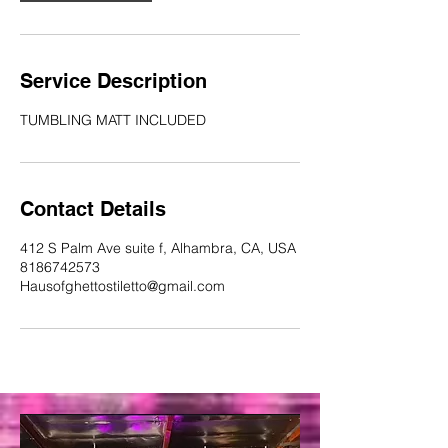
Service Description
TUMBLING MATT INCLUDED
Contact Details
412 S Palm Ave suite f, Alhambra, CA, USA
8186742573
Hausofghettostiletto@gmail.com