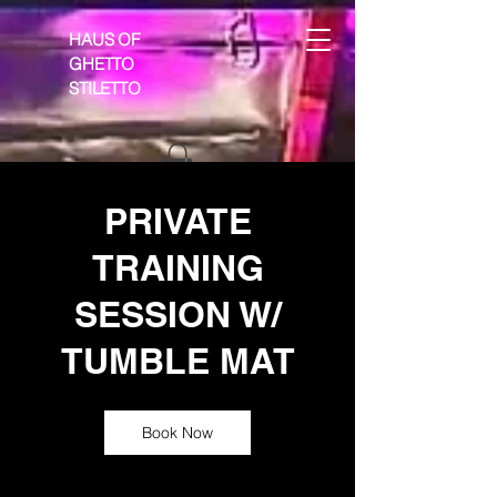
HAUS OF
GHETTO
STILETTO
PRIVATE
TRAINING
SESSION W/
TUMBLE MAT
Book Now