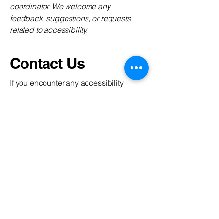
coordinator. We welcome any
feedback, suggestions, or requests
related to accessibility.
Contact Us
If you encounter any accessibility
issues or require assistance, please
reach out to our accessibility
coordinator:
- Name: [Name of the accessibility
coordinator]
- Phone: [Telephone number of the
accessibility coordinator]
- Email: [Email address of the
accessibility coordinator]
- Additional: [Enter any additional
contact details if relevant / available]