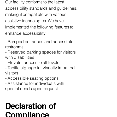
Our facility conforms to the latest
accessibility standards and guidelines,
making it compatible with various
assistive technologies. We have
implemented the following features to
enhance accessibility:
- Ramped entrances and accessible
restrooms
- Reserved parking spaces for visitors
with disabilities
- Elevator access to all levels
- Tactile signage for visually impaired
visitors
- Accessible seating options
- Assistance for individuals with
special needs upon request
Declaration of
Compliance