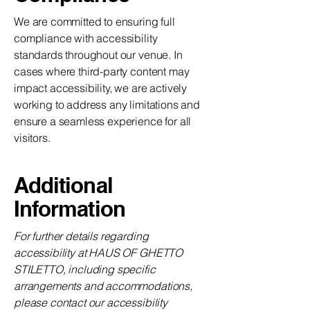
We are committed to ensuring full
compliance with accessibility
standards throughout our venue. In
cases where third-party content may
impact accessibility, we are actively
working to address any limitations and
ensure a seamless experience for all
visitors.
Additional
Information
For further details regarding
accessibility at HAUS OF GHETTO
STILETTO, including specific
arrangements and accommodations,
please contact our accessibility