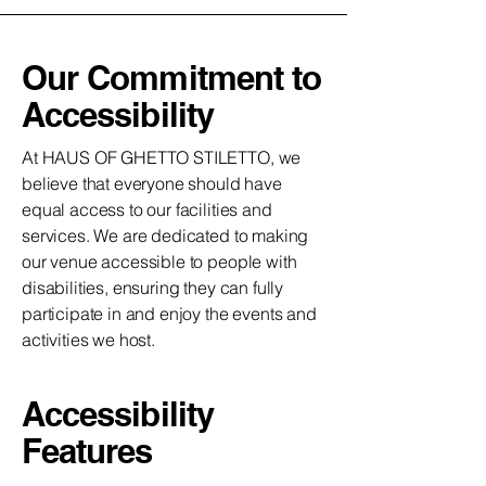
Our Commitment to
Accessibility
At HAUS OF GHETTO STILETTO, we
believe that everyone should have
equal access to our facilities and
services. We are dedicated to making
our venue accessible to people with
disabilities, ensuring they can fully
participate in and enjoy the events and
activities we host.
Accessibility
Features