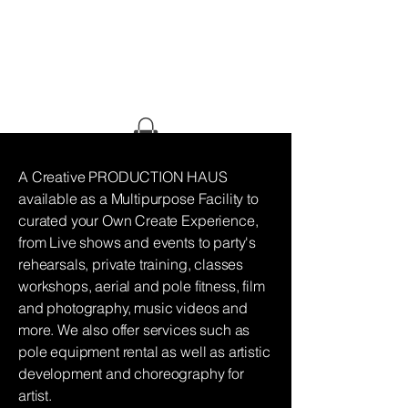
HAUS OF
GHETTO
STILETTO
A Creative PRODUCTION HAUS
available as a Multipurpose Facility to
curated your Own Create Experience,
from Live shows and events to party's
rehearsals, private training, classes
workshops, aerial and pole fitness, film
and photography, music videos and
more. We also offer services such as
pole equipment rental as well as artistic
development and choreography for
artist.