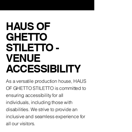
HAUS OF
GHETTO
STILETTO -
VENUE
ACCESSIBILITY
As a versatile production house, HAUS
OF GHETTO STILETTO is committed to
ensuring accessibility for all
individuals, including those with
disabilities. We strive to provide an
inclusive and seamless experience for
all our visitors.