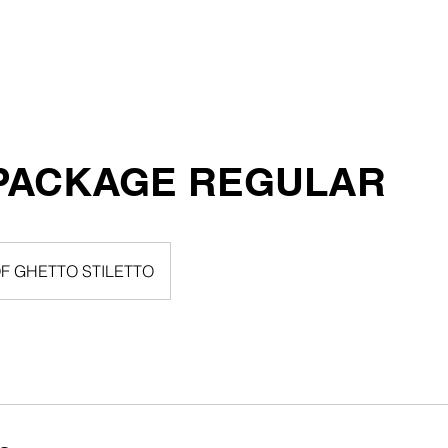
Home
CLOTHING STOR
PACKAGE REGULAR
F GHETTO STILETTO