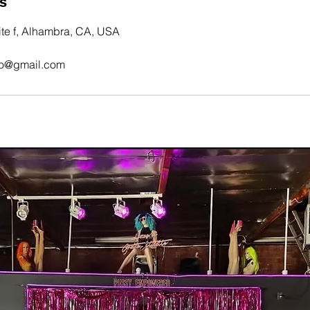
ls
te f, Alhambra, CA, USA
tto@gmail.com