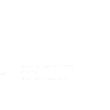
 ST
 ST
© 2025 by HAUS OF GHETTO
STILETTO
ement
Powered and secured by
Wix