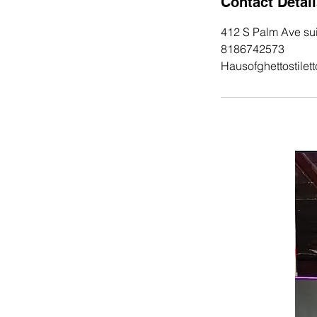
Contact Detai
412 S Palm Ave sui
8186742573
Hausofghettostile