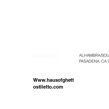
HET
HET
​(818) 674-2573
​ALHAMBRA/SO
PASADENA, CA 
Www.hausofghett
ostiletto.com