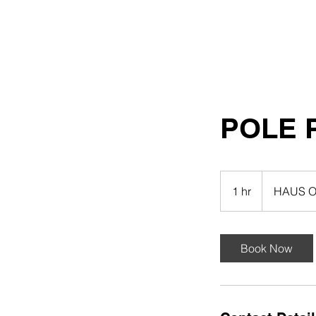
HAUS OF GHETTO
STILETTO
POLE 
1 hr
1
HAUS O
h
Book Now