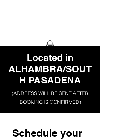
HAUS OF
GHETTO
STILETTO
​Located in
ALHAMBRA/SOUT
H PASADENA
(ADDRESS WILL BE SENT AFTER
BOOKING IS CONFIRMED)
Schedule your