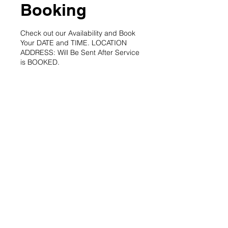
Booking
Check out our Availability and Book
Your DATE and TIME. LOCATION
ADDRESS: Will Be Sent After Service
is BOOKED.