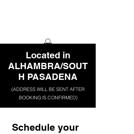
HAUS OF
GHETTO
STILETTO
​Located in
ALHAMBRA/SOUT
H PASADENA
(ADDRESS WILL BE SENT AFTER
BOOKING IS CONFIRMED)
Schedule your