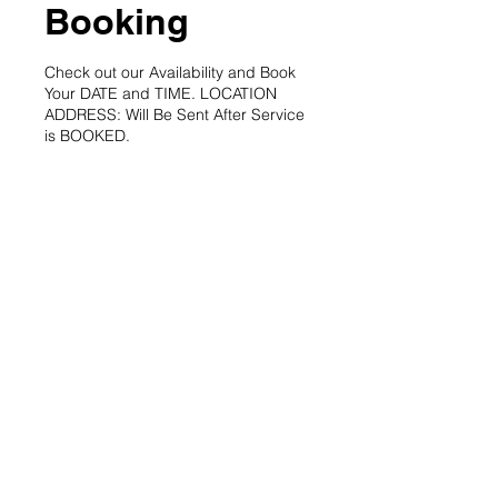
Booking
Check out our Availability and Book
Your DATE and TIME. LOCATION
ADDRESS: Will Be Sent After Service
is BOOKED.