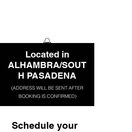
HAUS OF
GHETTO
STILETTO
​Located in
ALHAMBRA/SOUT
H PASADENA
(ADDRESS WILL BE SENT AFTER
BOOKING IS CONFIRMED)
Schedule your