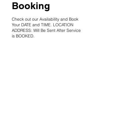
Booking
Check out our Availability and Book
Your DATE and TIME. LOCATION
ADDRESS: Will Be Sent After Service
is BOOKED.